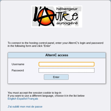
To connect to the hosting control panel, enter your AlternC's login and password
in the following form and click 'Enter'
AlternC access
Username
Password
You must accept the session cookie to log-in
If you want to use a different language, choose it in the list below
English
Español
Français
J'ai oublié mon mot de passe