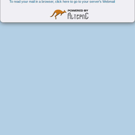
To read your mail in a browser, click here to go to your server's Webmail